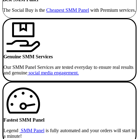
The Social Buy is the
Cheapest SMM
Panel
with Premium services.
Genuine SMM Services
Our SMM Panel Services are tested everyday to ensure real results
and genuine
social media engagement.
Fastest SMM Panel
Legend
SMM Panel
is fully automated and your orders will start in
a minute!