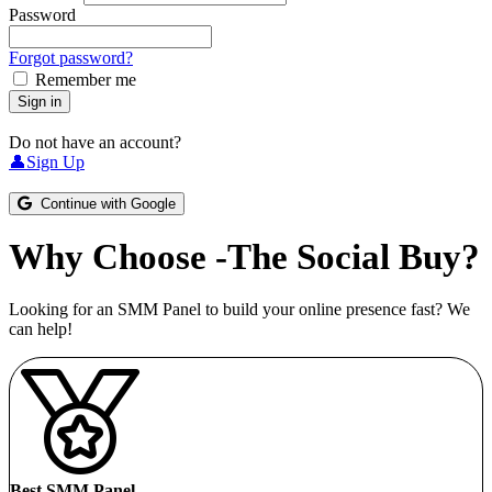
Password
Forgot password?
Remember me
Sign in
Do not have an account?
👤Sign Up
Continue with Google
Why Choose -The Social Buy?
Looking for an SMM Panel to build your online presence fast? We
can help!
Best SMM Panel