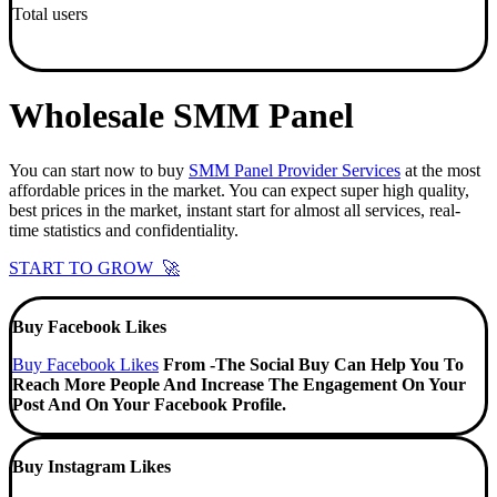
Total users
Wholesale SMM Panel
You can start now to buy
SMM Panel Provider Services
at the most
affordable prices in the market. You can expect super high quality,
best prices in the market, instant start for almost all services, real-
time statistics and confidentiality.
START TO GROW 🚀
Buy Facebook Likes
Buy Facebook Likes
From -The Social Buy Can Help You To
Reach More People And Increase The Engagement On Your
Post And On Your Facebook Profile.
Buy Instagram Likes