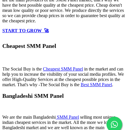
have the best possible quality at the cheapest price. Cheap doesn't
mean low quality or poor service. We produce directly the services
so we can provide cheap prices in order to guarantee best quality at
the cheapest price.
START TO GROW 🚀
Cheapest SMM Panel
The Social Buy is the
Cheapest SMM Panel
in the market and can
help you to increase the visibility of your social media profiles. We
offer High-Quality Services at the cheapest possible prices in the
market. That's why -The Social Buy is the
Best SMM Panel
.
Bangladeshi SMM Panel
We are the main Bangladeshi
SMM Panel
selling most unique
indian cheapest services in the market. All the more we love
Bangladeshi market and we are well known as the main