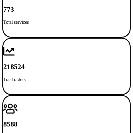
773
Total services
218524
Total orders
8588