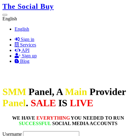
The Social Buy
English
English
Sign in
Services
API
Sign up
Blog
SMM
Panel, A
Main
Provider
Panel
.
SALE
IS
LIVE
WE HAVE
EVERYTHING
YOU NEEDED TO RUN
SUCCESSFUL
SOCIAL MEDIA ACCOUNTS
Username