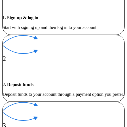
1. Sign up & log in
Start with signing up and then log in to your account.
2
2. Deposit funds
Deposit funds to your account through a payment option you prefer.
3