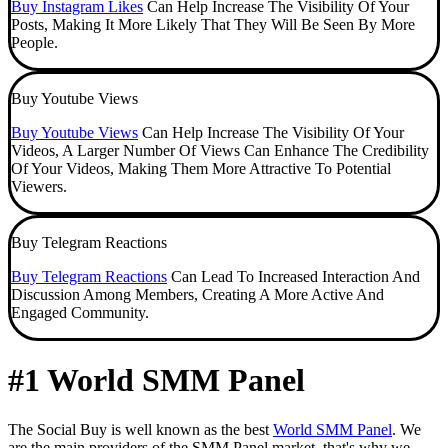
Buy Instagram Likes
Can Help Increase The Visibility Of Your
Posts, Making It More Likely That They Will Be Seen By More
People.
Buy Youtube Views
Buy Youtube Views
Can Help Increase The Visibility Of Your
Videos, A Larger Number Of Views Can Enhance The Credibility
Of Your Videos, Making Them More Attractive To Potential
Viewers.
Buy Telegram Reactions
Buy Telegram Reactions
Can Lead To Increased Interaction And
Discussion Among Members, Creating A More Active And
Engaged Community.
#1 World SMM Panel
The Social Buy is well known as the best
World SMM Panel
. We
are the main providers of the SMM Panel market, that's why we