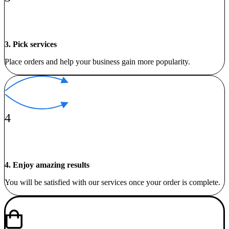
3. Pick services
Place orders and help your business gain more popularity.
4
4. Enjoy amazing results
You will be satisfied with our services once your order is complete.