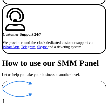
Customer Support 24/7
We provide round-the-clock dedicated customer support via
WhatsApp
,
Telegram
,
Skype
and a ticketing system.
How to use our SMM Panel
Let us help you take your business to another level.
1