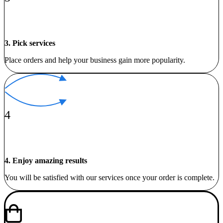
3. Pick services
Place orders and help your business gain more popularity.
4
4. Enjoy amazing results
You will be satisfied with our services once your order is complete.