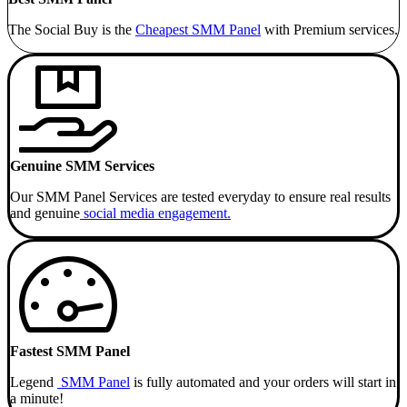
The Social Buy is the
Cheapest SMM
Panel
with Premium services.
Genuine SMM Services
Our SMM Panel Services are tested everyday to ensure real results
and genuine
social media engagement.
Fastest SMM Panel
Legend
SMM Panel
is fully automated and your orders will start in
a minute!