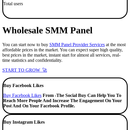
Total users
Wholesale SMM Panel
You can start now to buy
SMM Panel Provider Services
at the most
affordable prices in the market. You can expect super high quality,
best prices in the market, instant start for almost all services, real-
time statistics and confidentiality.
START TO GROW 🚀
Buy Facebook Likes
Buy Facebook Likes
From -The Social Buy Can Help You To
Reach More People And Increase The Engagement On Your
Post And On Your Facebook Profile.
Buy Instagram Likes