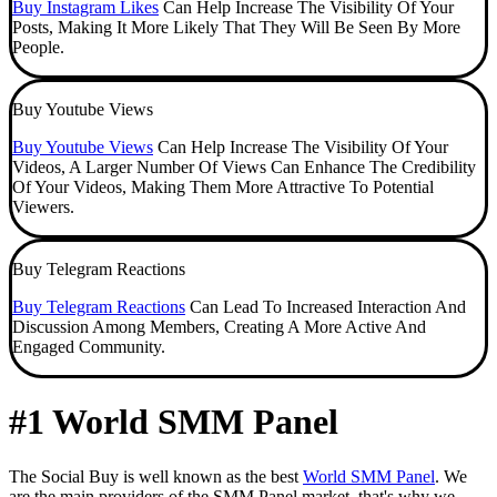
Buy Instagram Likes
Can Help Increase The Visibility Of Your
Posts, Making It More Likely That They Will Be Seen By More
People.
Buy Youtube Views
Buy Youtube Views
Can Help Increase The Visibility Of Your
Videos, A Larger Number Of Views Can Enhance The Credibility
Of Your Videos, Making Them More Attractive To Potential
Viewers.
Buy Telegram Reactions
Buy Telegram Reactions
Can Lead To Increased Interaction And
Discussion Among Members, Creating A More Active And
Engaged Community.
#1 World SMM Panel
The Social Buy is well known as the best
World SMM Panel
. We
are the main providers of the SMM Panel market, that's why we