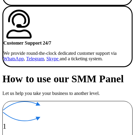
Customer Support 24/7
We provide round-the-clock dedicated customer support via
WhatsApp
,
Telegram
,
Skype
and a ticketing system.
How to use our SMM Panel
Let us help you take your business to another level.
1