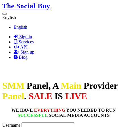
The Social Buy
English
English
Sign in
Services
API
Sign up
Blog
SMM
Panel, A
Main
Provider
Panel
.
SALE
IS
LIVE
WE HAVE
EVERYTHING
YOU NEEDED TO RUN
SUCCESSFUL
SOCIAL MEDIA ACCOUNTS
Username