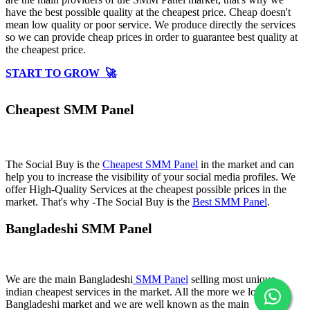
have the best possible quality at the cheapest price. Cheap doesn't
mean low quality or poor service. We produce directly the services
so we can provide cheap prices in order to guarantee best quality at
the cheapest price.
START TO GROW 🚀
Cheapest SMM Panel
The Social Buy is the
Cheapest SMM Panel
in the market and can
help you to increase the visibility of your social media profiles. We
offer High-Quality Services at the cheapest possible prices in the
market. That's why -The Social Buy is the
Best SMM Panel
.
Bangladeshi SMM Panel
We are the main Bangladeshi
SMM Panel
selling most unique
indian cheapest services in the market. All the more we love
Bangladeshi market and we are well known as the main