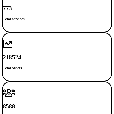
773
Total services
218524
Total orders
8588