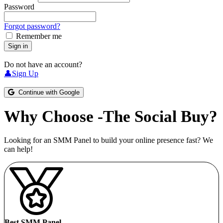
Password
Forgot password?
Remember me
Sign in
Do not have an account?
👤Sign Up
Continue with Google
Why Choose -The Social Buy?
Looking for an SMM Panel to build your online presence fast? We
can help!
Best SMM Panel