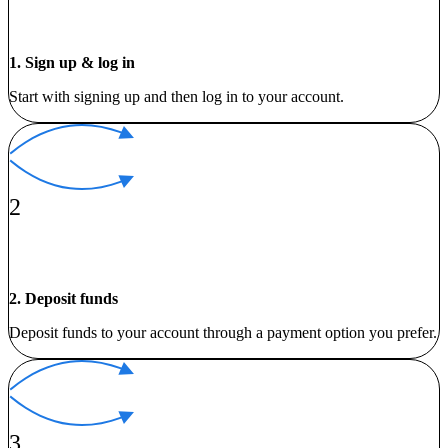
1. Sign up & log in
Start with signing up and then log in to your account.
2
2. Deposit funds
Deposit funds to your account through a payment option you prefer.
3