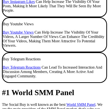
Buy Instagram Likes
Can Help Increase The Visibility Of Your
Posts, Making It More Likely That They Will Be Seen By More
People.
Buy Youtube Views
Buy Youtube Views
Can Help Increase The Visibility Of Your
Videos, A Larger Number Of Views Can Enhance The Credibility
Of Your Videos, Making Them More Attractive To Potential
Viewers.
Buy Telegram Reactions
Buy Telegram Reactions
Can Lead To Increased Interaction And
Discussion Among Members, Creating A More Active And
Engaged Community.
#1 World SMM Panel
The Social Buy is well known as the best
World SMM Panel
. We
are the main providers of the SMM Panel market, that's why we