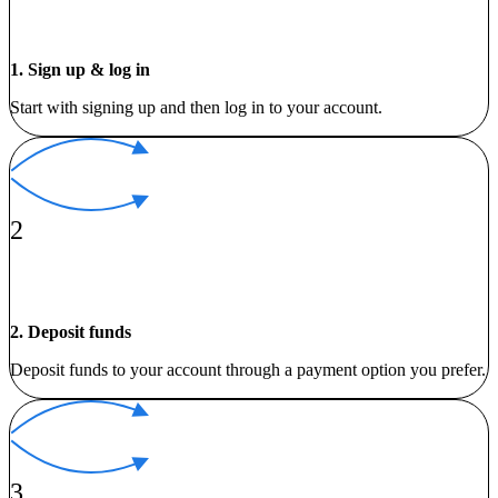
1. Sign up & log in
Start with signing up and then log in to your account.
2
2. Deposit funds
Deposit funds to your account through a payment option you prefer.
3