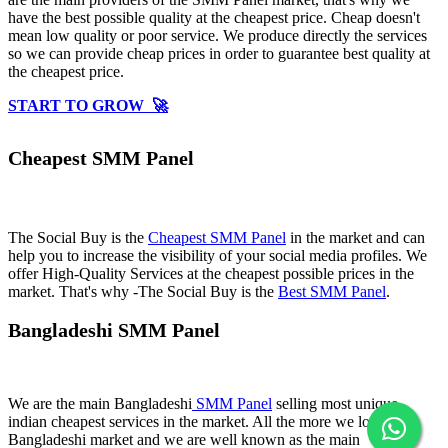
have the best possible quality at the cheapest price. Cheap doesn't
mean low quality or poor service. We produce directly the services
so we can provide cheap prices in order to guarantee best quality at
the cheapest price.
START TO GROW 🚀
Cheapest SMM Panel
The Social Buy is the
Cheapest SMM Panel
in the market and can
help you to increase the visibility of your social media profiles. We
offer High-Quality Services at the cheapest possible prices in the
market. That's why -The Social Buy is the
Best SMM Panel
.
Bangladeshi SMM Panel
We are the main Bangladeshi
SMM Panel
selling most unique
indian cheapest services in the market. All the more we love
Bangladeshi market and we are well known as the main