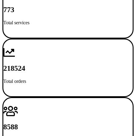
773
Total services
218524
Total orders
8588