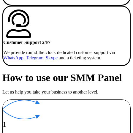
Customer Support 24/7
We provide round-the-clock dedicated customer support via
WhatsApp
,
Telegram
,
Skype
and a ticketing system.
How to use our SMM Panel
Let us help you take your business to another level.
1