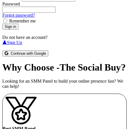
Password
Forgot password?
Remember me
Sign in
Do not have an account?
👤Sign Up
Continue with Google
Why Choose -The Social Buy?
Looking for an SMM Panel to build your online presence fast? We
can help!
Best SMM Panel