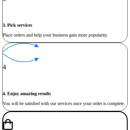
3. Pick services
Place orders and help your business gain more popularity.
4
4. Enjoy amazing results
You will be satisfied with our services once your order is complete.