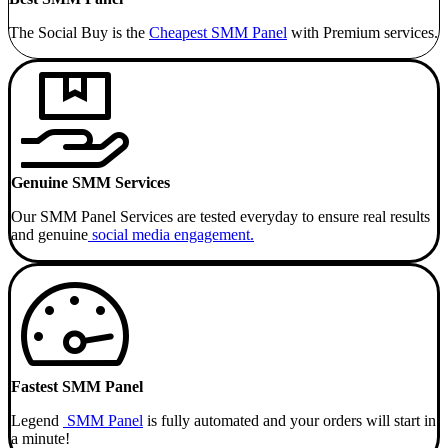
The Social Buy is the
Cheapest SMM
Panel
with Premium services.
Genuine SMM Services
Our SMM Panel Services are tested everyday to ensure real results
and genuine
social media engagement.
Fastest SMM Panel
Legend
SMM Panel
is fully automated and your orders will start in
a minute!