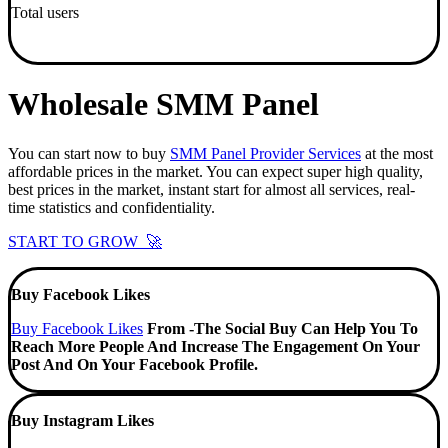
Total users
Wholesale SMM Panel
You can start now to buy
SMM Panel Provider Services
at the most
affordable prices in the market. You can expect super high quality,
best prices in the market, instant start for almost all services, real-
time statistics and confidentiality.
START TO GROW 🚀
Buy Facebook Likes
Buy Facebook Likes
From -The Social Buy Can Help You To
Reach More People And Increase The Engagement On Your
Post And On Your Facebook Profile.
Buy Instagram Likes