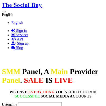
The Social Buy
English
English
Sign in
Services
API
Sign up
Blog
SMM
Panel, A
Main
Provider
Panel
.
SALE
IS
LIVE
WE HAVE
EVERYTHING
YOU NEEDED TO RUN
SUCCESSFUL
SOCIAL MEDIA ACCOUNTS
Username