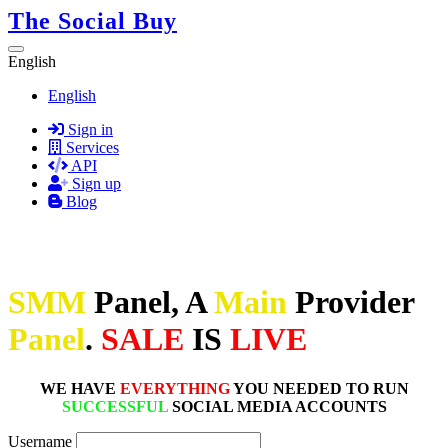
The Social Buy
English
English
Sign in
Services
API
Sign up
Blog
SMM
Panel, A
Main
Provider
Panel
.
SALE
IS
LIVE
WE HAVE
EVERYTHING
YOU NEEDED TO RUN
SUCCESSFUL
SOCIAL MEDIA ACCOUNTS
Username