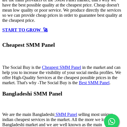
have the best possible quality at the cheapest price. Cheap doesn't
mean low quality or poor service. We produce directly the services
so we can provide cheap prices in order to guarantee best quality at
the cheapest price.
START TO GROW 🚀
Cheapest SMM Panel
The Social Buy is the
Cheapest SMM Panel
in the market and can
help you to increase the visibility of your social media profiles. We
offer High-Quality Services at the cheapest possible prices in the
market. That's why -The Social Buy is the
Best SMM Panel
.
Bangladeshi SMM Panel
We are the main Bangladeshi
SMM Panel
selling most unique
indian cheapest services in the market. All the more we love
Bangladeshi market and we are well known as the main