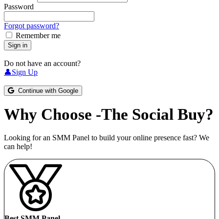
Password
Forgot password?
Remember me
Sign in
Do not have an account?
👤Sign Up
Continue with Google
Why Choose -The Social Buy?
Looking for an SMM Panel to build your online presence fast? We
can help!
Best SMM Panel