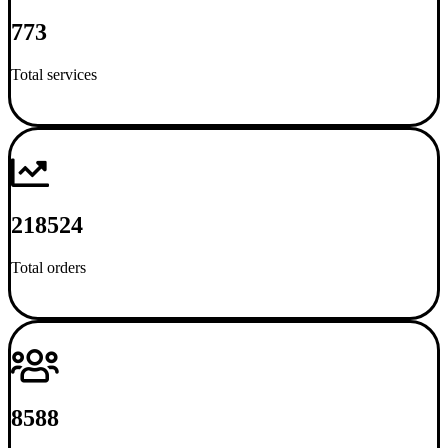
773
Total services
218524
Total orders
8588