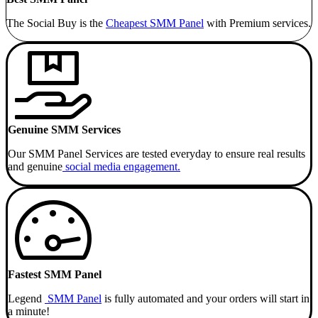
The Social Buy is the
Cheapest SMM
Panel
with Premium services.
Genuine SMM Services
Our SMM Panel Services are tested everyday to ensure real results
and genuine
social media engagement.
Fastest SMM Panel
Legend
SMM Panel
is fully automated and your orders will start in
a minute!