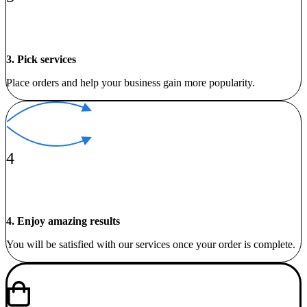
3. Pick services
Place orders and help your business gain more popularity.
4
4. Enjoy amazing results
You will be satisfied with our services once your order is complete.