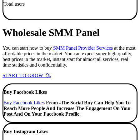
Total users
Wholesale SMM Panel
You can start now to buy
SMM Panel Provider Services
at the most
affordable prices in the market. You can expect super high quality,
best prices in the market, instant start for almost all services, real-
time statistics and confidentiality.
START TO GROW 🚀
Buy Facebook Likes
Buy Facebook Likes
From -The Social Buy Can Help You To
Reach More People And Increase The Engagement On Your
Post And On Your Facebook Profile.
Buy Instagram Likes