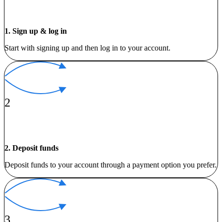
1. Sign up & log in
Start with signing up and then log in to your account.
2
2. Deposit funds
Deposit funds to your account through a payment option you prefer.
3