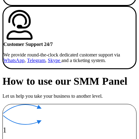
Customer Support 24/7
We provide round-the-clock dedicated customer support via
WhatsApp
,
Telegram
,
Skype
and a ticketing system.
How to use our SMM Panel
Let us help you take your business to another level.
1