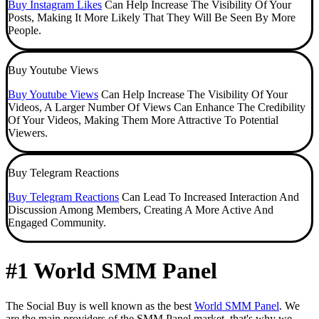
Buy Instagram Likes
Can Help Increase The Visibility Of Your
Posts, Making It More Likely That They Will Be Seen By More
People.
Buy Youtube Views
Buy Youtube Views
Can Help Increase The Visibility Of Your
Videos, A Larger Number Of Views Can Enhance The Credibility
Of Your Videos, Making Them More Attractive To Potential
Viewers.
Buy Telegram Reactions
Buy Telegram Reactions
Can Lead To Increased Interaction And
Discussion Among Members, Creating A More Active And
Engaged Community.
#1 World SMM Panel
The Social Buy is well known as the best
World SMM Panel
. We
are the main providers of the SMM Panel market, that's why we