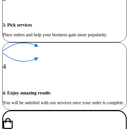
3. Pick services
Place orders and help your business gain more popularity.
4
4. Enjoy amazing results
You will be satisfied with our services once your order is complete.