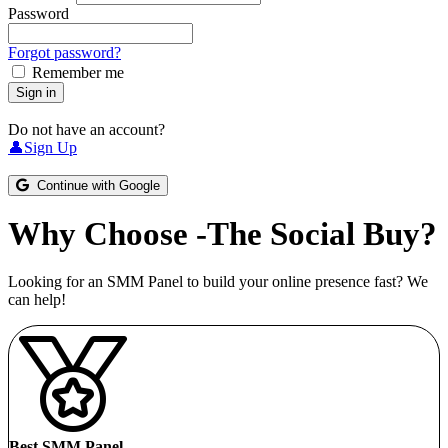
Password
Forgot password?
Remember me
Sign in
Do not have an account?
👤Sign Up
Continue with Google
Why Choose -The Social Buy?
Looking for an SMM Panel to build your online presence fast? We
can help!
Best SMM Panel