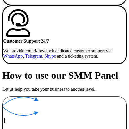
Customer Support 24/7
We provide round-the-clock dedicated customer support via
WhatsApp
,
Telegram
,
Skype
and a ticketing system.
How to use our SMM Panel
Let us help you take your business to another level.
1