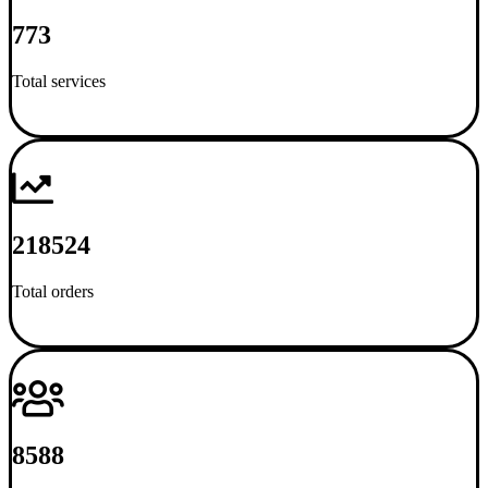
773
Total services
218524
Total orders
8588