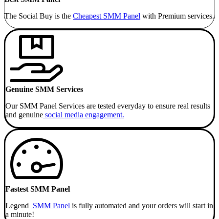
The Social Buy is the
Cheapest SMM
Panel
with Premium services.
Genuine SMM Services
Our SMM Panel Services are tested everyday to ensure real results
and genuine
social media engagement.
Fastest SMM Panel
Legend
SMM Panel
is fully automated and your orders will start in
a minute!