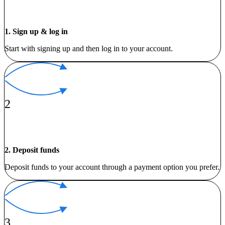
1. Sign up & log in
Start with signing up and then log in to your account.
2
2. Deposit funds
Deposit funds to your account through a payment option you prefer.
3