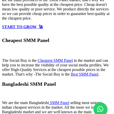
have the best possible quality at the cheapest price. Cheap doesn't
mean low quality or poor service. We produce directly the services
so we can provide cheap prices in order to guarantee best quality at
the cheapest price.
START TO GROW 🚀
Cheapest SMM Panel
The Social Buy is the
Cheapest SMM Panel
in the market and can
help you to increase the visibility of your social media profiles. We
offer High-Quality Services at the cheapest possible prices in the
market. That's why -The Social Buy is the
Best SMM Panel
.
Bangladeshi SMM Panel
We are the main Bangladeshi
SMM Panel
selling most unique
indian cheapest services in the market. All the more we love
Bangladeshi market and we are well known as the main