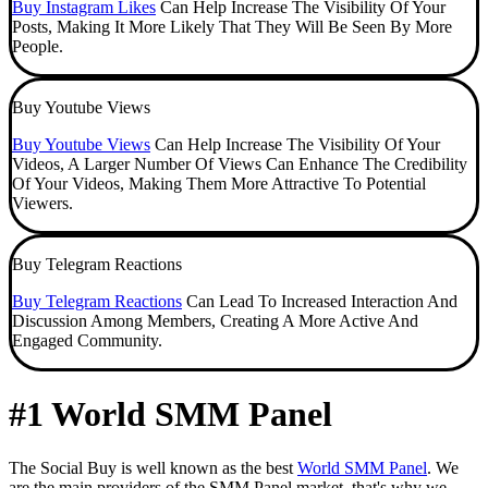
Buy Instagram Likes
Can Help Increase The Visibility Of Your
Posts, Making It More Likely That They Will Be Seen By More
People.
Buy Youtube Views
Buy Youtube Views
Can Help Increase The Visibility Of Your
Videos, A Larger Number Of Views Can Enhance The Credibility
Of Your Videos, Making Them More Attractive To Potential
Viewers.
Buy Telegram Reactions
Buy Telegram Reactions
Can Lead To Increased Interaction And
Discussion Among Members, Creating A More Active And
Engaged Community.
#1 World SMM Panel
The Social Buy is well known as the best
World SMM Panel
. We
are the main providers of the SMM Panel market, that's why we