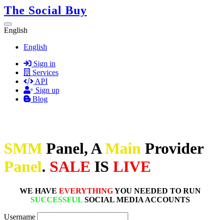
The Social Buy
English
English
Sign in
Services
API
Sign up
Blog
SMM
Panel, A
Main
Provider
Panel
.
SALE
IS
LIVE
WE HAVE
EVERYTHING
YOU NEEDED TO RUN
SUCCESSFUL
SOCIAL MEDIA ACCOUNTS
Username