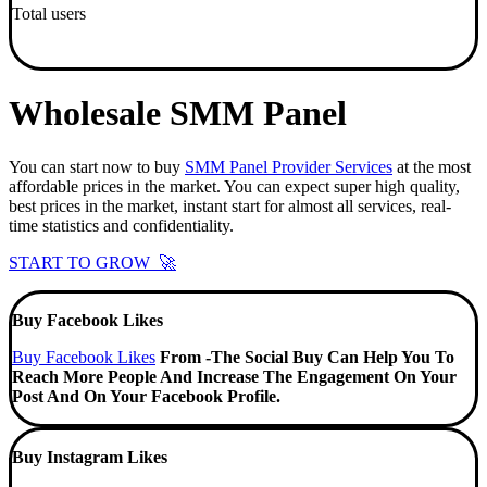
Total users
Wholesale SMM Panel
You can start now to buy
SMM Panel Provider Services
at the most
affordable prices in the market. You can expect super high quality,
best prices in the market, instant start for almost all services, real-
time statistics and confidentiality.
START TO GROW 🚀
Buy Facebook Likes
Buy Facebook Likes
From -The Social Buy Can Help You To
Reach More People And Increase The Engagement On Your
Post And On Your Facebook Profile.
Buy Instagram Likes